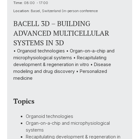
Time:
08:00 - 17:00
Location:
Basel, Switzerland (in-person conference
BACELL 3D – BUILDING
ADVANCED MULTICELLULAR
SYSTEMS IN 3D
• Organoid technologies • Organ-on-a-chip and
microphysiological systems • Recapitulating
development & regeneration in vitro • Disease
modeling and drug discovery • Personalized
medicine
Topics
Organoid technologies
Organ-on-a-chip and microphysiological
systems
Recapitulating development & regeneration in