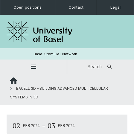
Open positions
Contact
Legal
Basel Stem Cell Network
Search
BACELL 3D – BUILDING ADVANCED MULTICELLULAR
SYSTEMS IN 3D
-
02
03
FEB 2022
FEB 2022