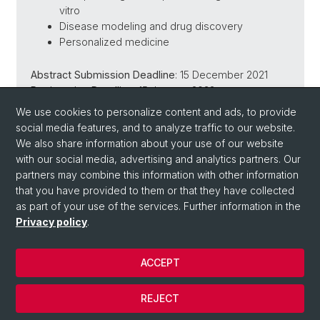
vitro
Disease modeling and drug discovery
Personalized medicine
Abstract Submission Deadline
: 15 December 2021
Registration Deadline
: 15 January 2022
We use cookies to personalize content and ads, to provide
https://www.fmi.ch/bacell3d/
social media features, and to analyze traffic to our website.
We also share information about your use of our website
with our social media, advertising and analytics partners. Our
Back
partners may combine this information with other information
that you have provided to them or that they have collected
as part of your use of the services. Further information in the
Privacy policy
.
ACCEPT
© University of Basel
REJECT
Privacy Policy