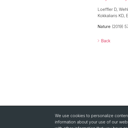
Loeffler D, Weh
Kokkaliaris KD,
Nature
(2019) 5
Back
We use cookies to personalize content 
information about your use of our webs