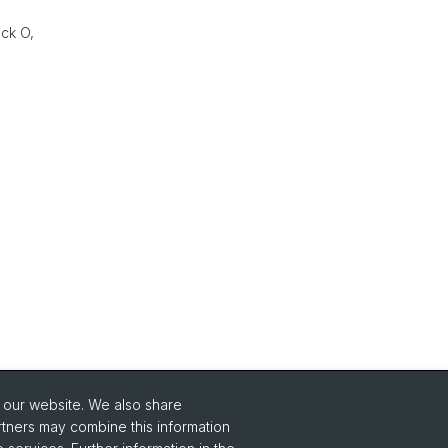
eck O,
o our website. We also share
rtners may combine this information