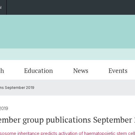
l
ch
Education
News
Events
ns September 2019
Research Topics
BSCN International Lectures
Non-BSCN Events
2019
mber group publications September 
osome inheritance predicts activation of haematopoietic stem cell