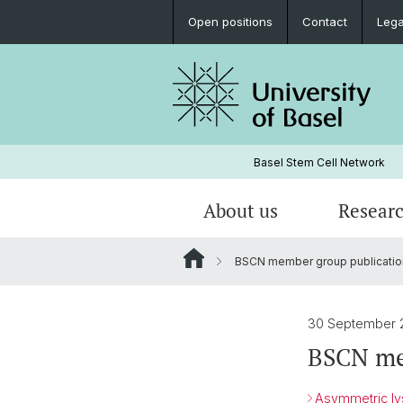
Open positions
Contact
Lega
Basel Stem Cell Network
About us
Resear
BSCN member group publicatio
Research Groups
BSCN Progress Reports
BSCN-Events
30 September 
BSCN me
Asymmetric lys