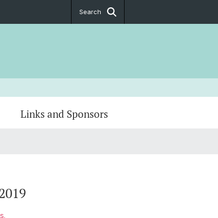
Search
Links and Sponsors
2019
s.