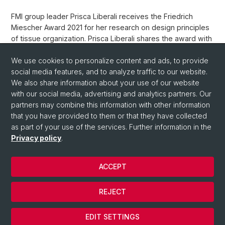
FMI group leader Prisca Liberali receives the Friedrich
Miescher Award 2021 for her research on design principles
of tissue organization. Prisca Liberali shares the award with
Andrea Ablasser (EPFL).
We use cookies to personalize content and ads, to provide
Weblink
social media features, and to analyze traffic to our website.
We also share information about your use of our website
with our social media, advertising and analytics partners. Our
Back
partners may combine this information with other information
that you have provided to them or that they have collected
as part of your use of the services. Further information in the
Privacy policy
.
ACCEPT
© University of Basel
REJECT
Privacy Policy
Cookies
EDIT SETTINGS