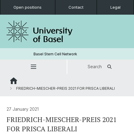
Open positions
Contact
Legal
Basel Stem Cell Network
Search
FRIEDRICH-MIESCHER-PREIS 2021 FOR PRISCA LIBERALI
27 January 2021
FRIEDRICH-MIESCHER-PREIS 2021
FOR PRISCA LIBERALI