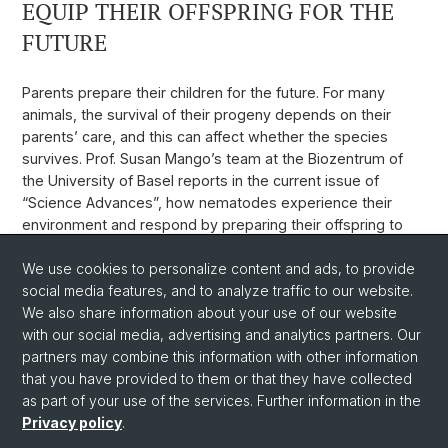
EQUIP THEIR OFFSPRING FOR THE
FUTURE
Parents prepare their children for the future. For many
animals, the survival of their progeny depends on their
parents’ care, and this can affect whether the species
survives. Prof. Susan Mango’s team at the Biozentrum of
the University of Basel reports in the current issue of
“Science Advances”, how nematodes experience their
environment and respond by preparing their offspring to
face good times as well as bad.
We use cookies to personalize content and ads, to provide
Weblink
social media features, and to analyze traffic to our website.
We also share information about your use of our website
with our social media, advertising and analytics partners. Our
Back
partners may combine this information with other information
that you have provided to them or that they have collected
as part of your use of the services. Further information in the
Privacy policy
.