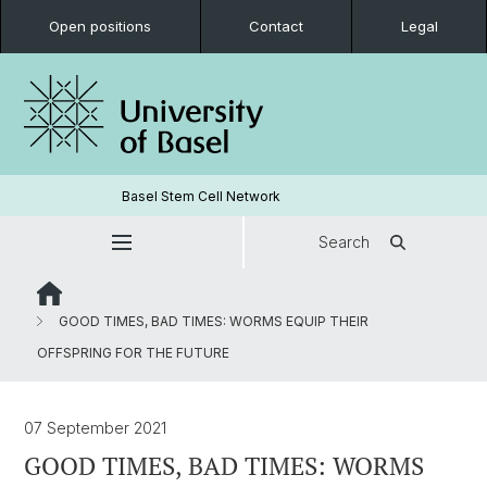
Open positions
Contact
Legal
Basel Stem Cell Network
Search
GOOD TIMES, BAD TIMES: WORMS EQUIP THEIR
OFFSPRING FOR THE FUTURE
07 September 2021
GOOD TIMES, BAD TIMES: WORMS