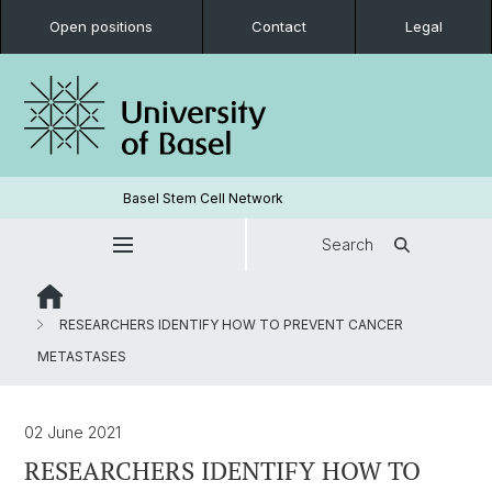
Open positions
Contact
Legal
Basel Stem Cell Network
Search
RESEARCHERS IDENTIFY HOW TO PREVENT CANCER
METASTASES
02 June 2021
RESEARCHERS IDENTIFY HOW TO