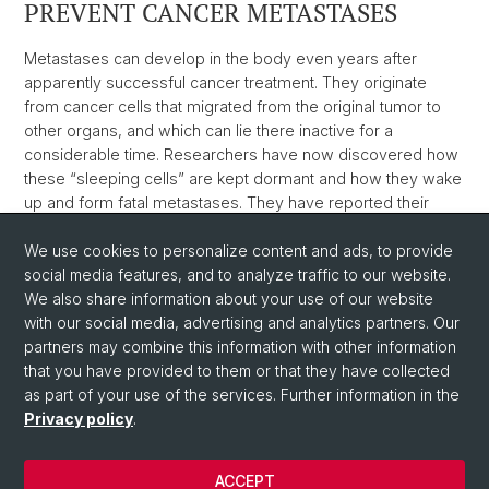
PREVENT CANCER METASTASES
Metastases can develop in the body even years after
apparently successful cancer treatment. They originate
from cancer cells that migrated from the original tumor to
other organs, and which can lie there inactive for a
considerable time. Researchers have now discovered how
these “sleeping cells” are kept dormant and how they wake
up and form fatal metastases. They have reported their
findings in the journal Nature.
We use cookies to personalize content and ads, to provide
Weblink
social media features, and to analyze traffic to our website.
We also share information about your use of our website
with our social media, advertising and analytics partners. Our
Back
partners may combine this information with other information
that you have provided to them or that they have collected
as part of your use of the services. Further information in the
Privacy policy
.
ACCEPT