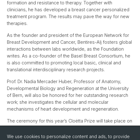
formation and resistance to therapy. Together with
clinicians, he has developed a breast cancer personalized
treatment program. The results may pave the way for new
therapies.
As the founder and president of the European Network for
Breast Development and Cancer, Bentires-Alj fosters global
interactions between labs worldwide, as the Foundation
writes. As a co-founder of the Basel Breast Consortium, he
is also committed to promoting local basic, clinical and
translational interdisciplinary research projects.
Prof. Dr. Nadia Mercader Huber, Professor of Anatomy,
Developmental Biology and Regeneration at the University
of Bern, will also be honored for her outstanding research
work; she investigates the cellular and molecular
mechanisms of heart development and regeneration.
The ceremony for this year’s Cloëtta Prize will take place on
6 November 2020 in Bern. The prize is awarded annually to
Swiss and foreign personalities who have rendered
We use cookies to personalize content and ads, to provide