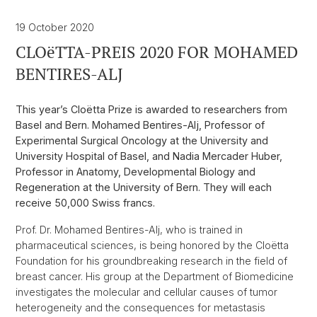
19 October 2020
CLOëTTA-PREIS 2020 FOR MOHAMED
BENTIRES-ALJ
This year’s Cloëtta Prize is awarded to researchers from
Basel and Bern. Mohamed Bentires-Alj, Professor of
Experimental Surgical Oncology at the University and
University Hospital of Basel, and Nadia Mercader Huber,
Professor in Anatomy, Developmental Biology and
Regeneration at the University of Bern. They will each
receive 50,000 Swiss francs.
Prof. Dr. Mohamed Bentires-Alj, who is trained in
pharmaceutical sciences, is being honored by the Cloëtta
Foundation for his groundbreaking research in the field of
breast cancer. His group at the Department of Biomedicine
investigates the molecular and cellular causes of tumor
heterogeneity and the consequences for metastasis