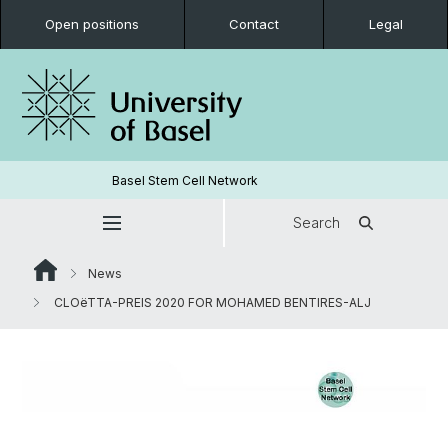
Open positions
Contact
Legal
Basel Stem Cell Network
Search
News
CLOëTTA-PREIS 2020 FOR MOHAMED BENTIRES-ALJ