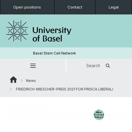
Open positions
Contact
Legal
Basel Stem Cell Network
Search
News
FRIEDRICH-MIESCHER-PREIS 2021 FOR PRISCA LIBERALI