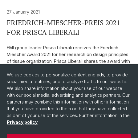
27 January 2021
FRIEDRICH-MIESCHER-PREIS 2021
FOR PRISCA LIBERALI
FMI group leader Prisca Liberali receives the Friedrich
Miescher Award 2021 for her research on design principles
of tissue organization. Prisca Liberali shares the award with
Andrea Ablasser (EPFL).
We use cookies to personalize content and ads, to provide
Weblink
social media features, and to analyze traffic to our website.
We also share information about your use of our website
with our social media, advertising and analytics partners. Our
Back
partners may combine this information with other information
that you have provided to them or that they have collected
as part of your use of the services. Further information in the
Privacy policy
.