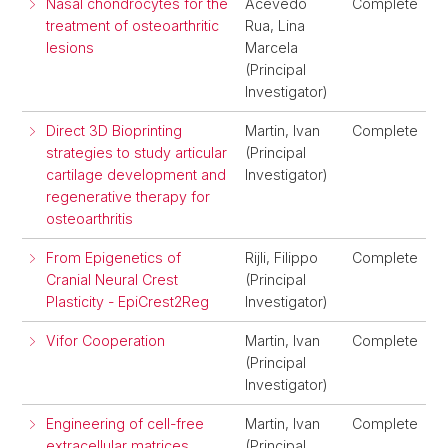
Nasal chondrocytes for the
Acevedo
Complete
treatment of osteoarthritic
Rua, Lina
lesions
Marcela
(Principal
Investigator)
Direct 3D Bioprinting
Martin, Ivan
Complete
strategies to study articular
(Principal
cartilage development and
Investigator)
regenerative therapy for
osteoarthritis
From Epigenetics of
Rijli, Filippo
Complete
Cranial Neural Crest
(Principal
Plasticity - EpiCrest2Reg
Investigator)
Vifor Cooperation
Martin, Ivan
Complete
(Principal
Investigator)
Engineering of cell-free
Martin, Ivan
Complete
extracellular matrices
(Principal