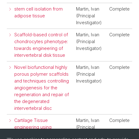
stem cell isolation from
Martin, Ivan
Complete
adipose tissue
(Principal
Investigator)
Scaffold-based control of
Martin, Ivan
Complete
chondrocytes phenotype:
(Principal
towards engineering of
Investigator)
intervertebral disk tissue
Novel biofunctional highly
Martin, Ivan
Complete
porous polymer scaffolds
(Principal
and techniques controlling
Investigator)
angiogenesis for the
regeneration and repair of
the degenerated
intervertebral disc
Cartilage Tissue
Martin, Ivan
Complete
engineering using
(Principal
chondrocytes screened
Investigator)