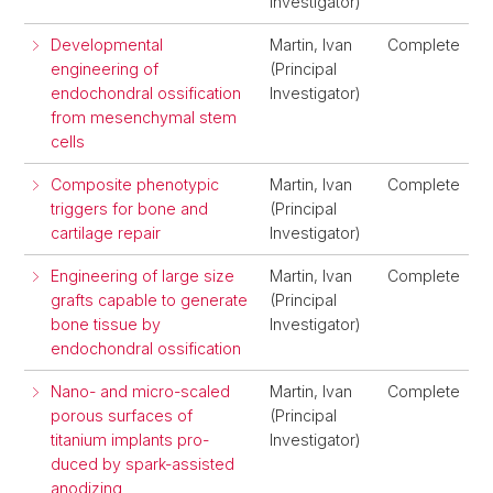
Investigator)
Developmental
Martin, Ivan
Complete
engineering of
(Principal
endochondral ossification
Investigator)
from mesenchymal stem
cells
Composite phenotypic
Martin, Ivan
Complete
triggers for bone and
(Principal
cartilage repair
Investigator)
Engineering of large size
Martin, Ivan
Complete
grafts capable to generate
(Principal
bone tissue by
Investigator)
endochondral ossification
Nano- and micro-scaled
Martin, Ivan
Complete
porous surfaces of
(Principal
titanium implants pro-
Investigator)
duced by spark-assisted
anodizing