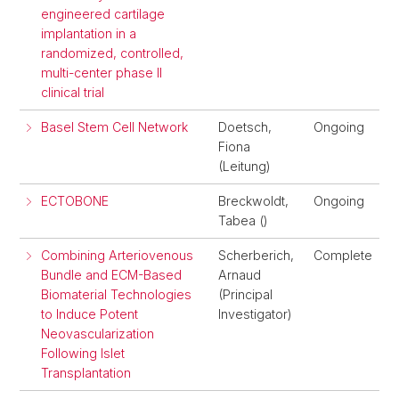
engineered cartilage
implantation in a
randomized, controlled,
multi-center phase II
clinical trial
Basel Stem Cell Network
Doetsch,
Ongoing
Fiona
(Leitung)
ECTOBONE
Breckwoldt,
Ongoing
Tabea ()
Combining Arteriovenous
Scherberich,
Complete
Bundle and ECM-Based
Arnaud
Biomaterial Technologies
(Principal
to Induce Potent
Investigator)
Neovascularization
Following Islet
Transplantation