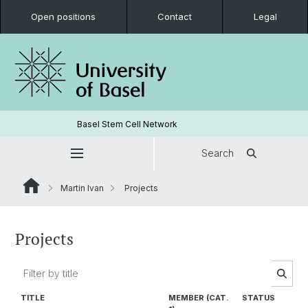
Open positions
Contact
Legal
Basel Stem Cell Network
Search
Martin Ivan
Projects
Projects
TITLE
MEMBER (CAT.
STATUS