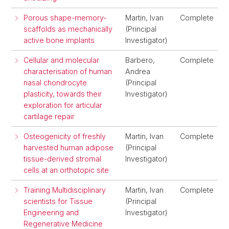
Porous shape-memory-
Martin, Ivan
Complete
scaffolds as mechanically
(Principal
active bone implants
Investigator)
Cellular and molecular
Barbero,
Complete
characterisation of human
Andrea
nasal chondrocyte
(Principal
plasticity, towards their
Investigator)
exploration for articular
cartilage repair
Osteogenicity of freshly
Martin, Ivan
Complete
harvested human adipose
(Principal
tissue-derived stromal
Investigator)
cells at an orthotopic site
Training Multidisciplinary
Martin, Ivan
Complete
scientists for Tissue
(Principal
Engineering and
Investigator)
Regenerative Medicine