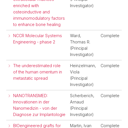
enriched with
Investigator)
osteoinductive and
immunomodulatory factors
to enhance bone healing
NCCR Molecular Systems
Ward,
Complete
Engineering - phase 2
Thomas R.
(Principal
Investigator)
The underestimated role
Heinzelmann,
Complete
of the human omentum in
Viola
metastatic spread
(Principal
Investigator)
NANOTRANSMED:
Scherberich,
Complete
Innovationen in der
Arnaud
Nanomedizin - von der
(Principal
Diagnose zur Implantologie
Investigator)
BIOengineered grafts for
Martin, Ivan
Complete