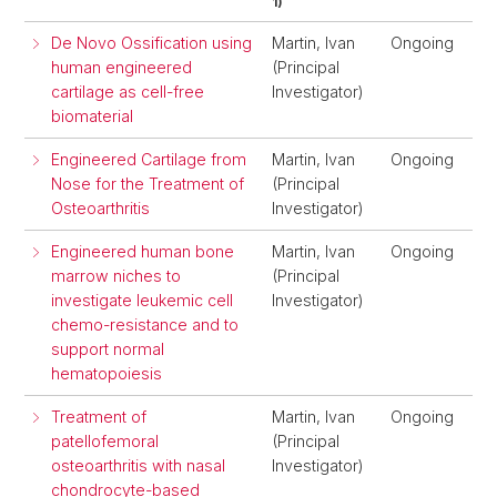
1)
De Novo Ossification using
Martin, Ivan
Ongoing
human engineered
(Principal
cartilage as cell-free
Investigator)
biomaterial
Engineered Cartilage from
Martin, Ivan
Ongoing
Nose for the Treatment of
(Principal
Osteoarthritis
Investigator)
Engineered human bone
Martin, Ivan
Ongoing
marrow niches to
(Principal
investigate leukemic cell
Investigator)
chemo-resistance and to
support normal
hematopoiesis
Treatment of
Martin, Ivan
Ongoing
patellofemoral
(Principal
osteoarthritis with nasal
Investigator)
chondrocyte-based