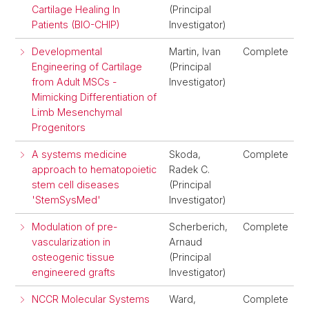
Cartilage Healing In
(Principal
Patients (BIO-CHIP)
Investigator)
Developmental
Martin, Ivan
Complete
Engineering of Cartilage
(Principal
from Adult MSCs -
Investigator)
Mimicking Differentiation of
Limb Mesenchymal
Progenitors
A systems medicine
Skoda,
Complete
approach to hematopoietic
Radek C.
stem cell diseases
(Principal
'StemSysMed'
Investigator)
Modulation of pre-
Scherberich,
Complete
vascularization in
Arnaud
osteogenic tissue
(Principal
engineered grafts
Investigator)
NCCR Molecular Systems
Ward,
Complete