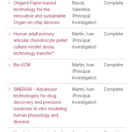
Origami Paper-based
Basoli,
Complete
technology for the
Valentina
innovative and sustainable
(Principal
Organ-on-chip devices
Investigator)
Human adult primary
Martin, Ivan
Complete
articular chondrocyte pellet
(Principal
culture model: assay
Investigator)
technology transfer"
Bio-ECM
Martin, Ivan
Complete
(Principal
Investigator)
SINERGIA - Advanced
Martin, Ivan
Complete
technologies for drug
(Principal
discovery and precision
Investigator)
medicine: In vitro modeling
human physiology and
disease