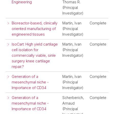
Engineering
Thomas R.
(Principal
Investigator)
Bioreactor-based, clinically
Martin, Ivan
Complete
oriented manufacturing of
(Principal
engineered tissues
Investigator)
IsoCart: High yield cartilage
Martin, Ivan
Complete
cell isolation for
(Principal
commercially viable, sinle
Investigator)
surgery knee cartilage
repair.?
Generation of a
Martin, Ivan
Complete
mesenchymal niche -
(Principal
Importance of CD34
Investigator)
Generation of a
Scherberich,
Complete
mesenchymal niche -
Arnaud
Importance of CD34
(Principal