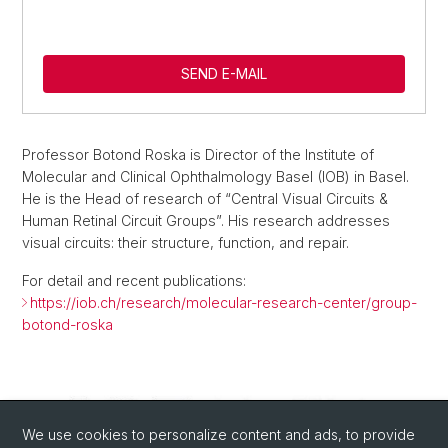
SEND E-MAIL
Professor Botond Roska is Director of the Institute of
Molecular and Clinical Ophthalmology Basel (IOB) in Basel.
He is the Head of research of “Central Visual Circuits &
Human Retinal Circuit Groups”. His research addresses
visual circuits: their structure, function, and repair.
For detail and recent publications:
https://iob.ch/research/molecular-research-center/group-
botond-roska
We use cookies to personalize content and ads, to provide