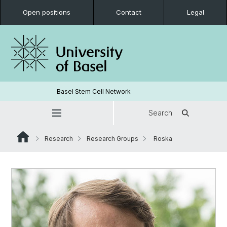
Open positions
Contact
Legal
Basel Stem Cell Network
Search
Research
Research Groups
Roska