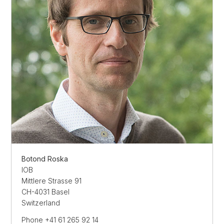
Botond Roska
IOB
Mittlere Strasse 91
CH-4031 Basel
Switzerland
Phone +41 61 265 92 14